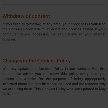
Withdraw of consent
If you wish to withdraw, at any time, your consent in relation to
the Cookies Policy you must delete the cookies stored in your
computer device, accessing the setup menu of your internet
browser.
Changes in the Cookies Policy
We may update the Cookies Policy in our website. For this
reason, we advise you to review this policy every time you
access our website for the purpose of being appropriately
informed about the specified cookies used and the reasons why
we are using them. This Cookies Policy was last updated in May
2026.