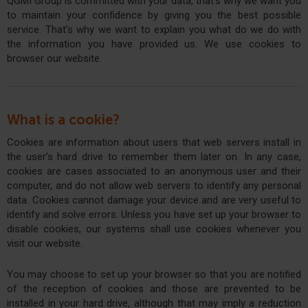
QGMI Group is committed with your data, that’s why we want you
to maintain your confidence by giving you the best possible
service. That’s why we want to explain you what do we do with
the information you have provided us. We use cookies to
browser our website.
What is a cookie?
Cookies are information about users that web servers install in
the user’s hard drive to remember them later on. In any case,
cookies are cases associated to an anonymous user and their
computer, and do not allow web servers to identify any personal
data. Cookies cannot damage your device and are very useful to
identify and solve errors. Unless you have set up your browser to
disable cookies, our systems shall use cookies whenever you
visit our website.
You may choose to set up your browser so that you are notified
of the reception of cookies and those are prevented to be
installed in your hard drive, although that may imply a reduction