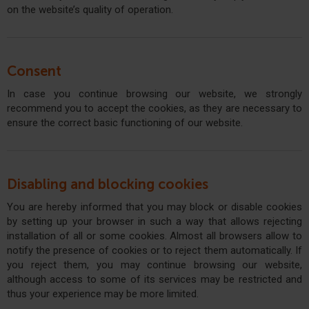
on the website’s quality of operation.
Consent
In case you continue browsing our website, we strongly
recommend you to accept the cookies, as they are necessary to
ensure the correct basic functioning of our website.
Disabling and blocking cookies
You are hereby informed that you may block or disable cookies
by setting up your browser in such a way that allows rejecting
installation of all or some cookies. Almost all browsers allow to
notify the presence of cookies or to reject them automatically. If
you reject them, you may continue browsing our website,
although access to some of its services may be restricted and
thus your experience may be more limited.