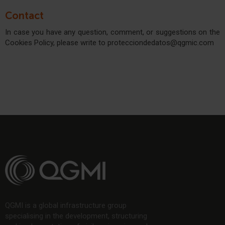
Contact
In case you have any question, comment, or suggestions on the
Cookies Policy, please write to protecciondedatos@qgmic.com
QGMI is a global infrastructure group
specialising in the development, structuring