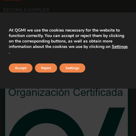
BECOME A SUPPLIER
WORK WITH US
At QGMI we use the cookies necessary for the website to
function correctly. You can accept or reject them by clicking
CERTIFICATIONS
on the corresponding buttons, as well as obtain more
information about the cookies we use by clicking on
Settings
.
Accept
Reject
Settings