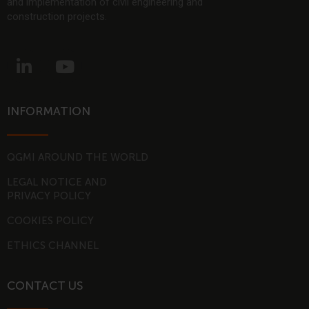
and implementation of civil engineering and
construction projects.
L
Y
i
o
n
u
k
t
INFORMATION
e
u
d
b
i
e
QGMI AROUND THE WORLD
n
LEGAL NOTICE AND
-
PRIVACY POLICY
i
COOKIES POLICY
n
ETHICS CHANNEL
CONTACT US