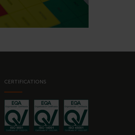
CERTIFICATIONS