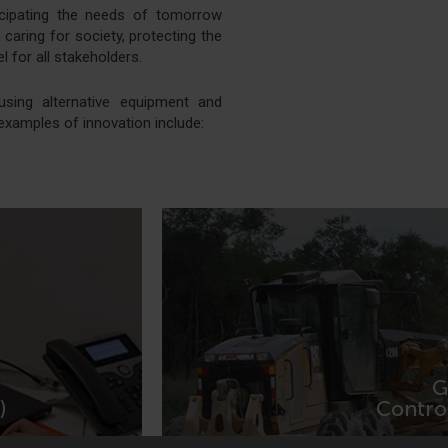
icipating the needs of tomorrow
caring for society, protecting the
 for all stakeholders.
using alternative equipment and
examples of innovation include:
G
MORE IN
)
Contro