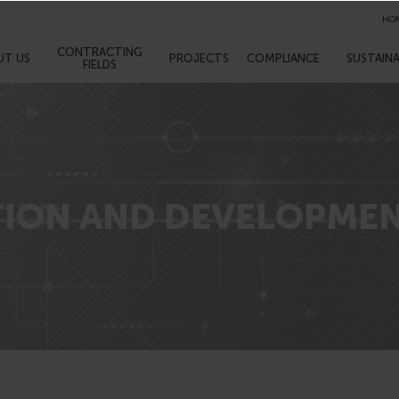
HO
CONTRACTING
UT US
PROJECTS
COMPLIANCE
SUSTAINA
FIELDS
TION AND DEVELOPME