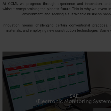
At QGMI, we progress through experience and innovation, ant
without compromising the planet’s future. This is why we invest in 
environment, and seeking a sustainable business model
Innovation means challenging certain conventional practices, 
materials, and employing new construction technologies. Some 
SAE
MORE INFORMATION
(Electronic Monitoring System