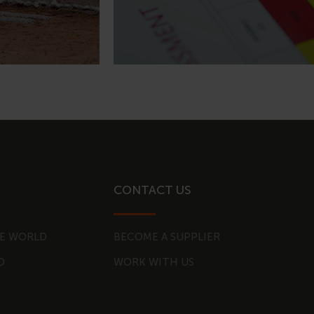
CONTACT US
E WORLD
BECOME A SUPPLIER
D
WORK WITH US