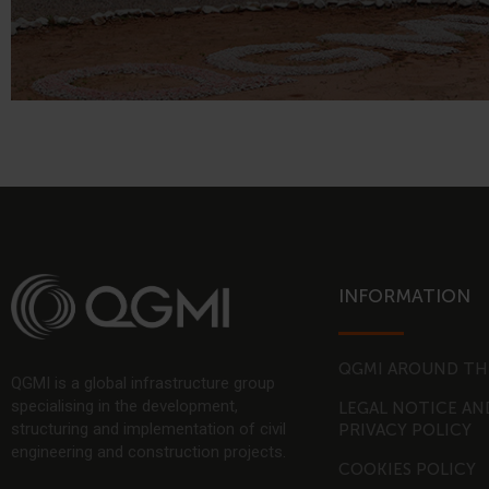
INFORMATION
QGMI AROUND TH
QGMI is a global infrastructure group
specialising in the development,
LEGAL NOTICE AN
structuring and implementation of civil
PRIVACY POLICY
engineering and construction projects.
COOKIES POLICY