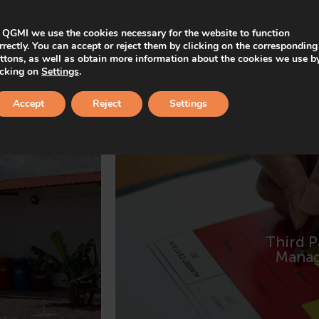
 QGMI we use the cookies necessary for the website to function
rrectly. You can accept or reject them by clicking on the corresponding
ttons, as well as obtain more information about the cookies we use b
icking on
Settings
.
Accept
Reject
Settings
Third P
MORE IN
Mana