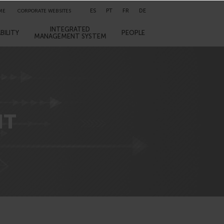
ES
PT
FR
DE
ME
CORPORATE WEBSITES
INTEGRATED
BILITY
PEOPLE
MANAGEMENT SYSTEM
NT