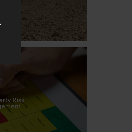
y
arty Risk
FORMATION
gement