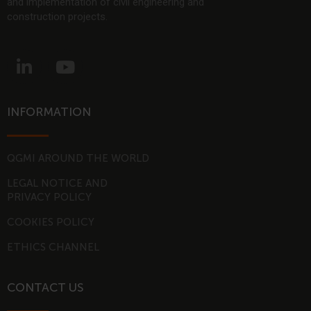
and implementation of civil engineering and
construction projects.
L
Y
i
o
n
u
k
t
INFORMATION
e
u
d
b
i
e
QGMI AROUND THE WORLD
n
LEGAL NOTICE AND
-
PRIVACY POLICY
i
COOKIES POLICY
n
ETHICS CHANNEL
CONTACT US