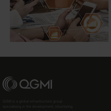
QGMI is a global infrastructure group
specialising in the development, structuring