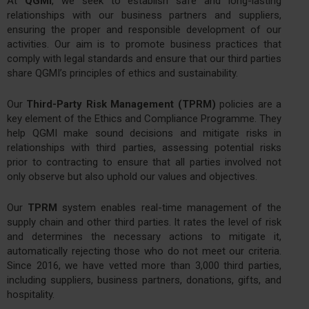
At
QGMI
, we seek to establish safe and long-lasting
relationships with our business partners and suppliers,
ensuring the proper and responsible development of our
activities. Our aim is to promote business practices that
comply with legal standards and ensure that our third parties
share QGMI’s principles of ethics and sustainability.
Our
Third-Party Risk Management (TPRM)
policies are a
key element of the Ethics and Compliance Programme. They
help QGMI make sound decisions and mitigate risks in
relationships with third parties, assessing potential risks
prior to contracting to ensure that all parties involved not
only observe but also uphold our values and objectives.
Our
TPRM
system enables real-time management of the
supply chain and other third parties. It rates the level of risk
and determines the necessary actions to mitigate it,
automatically rejecting those who do not meet our criteria.
Since 2016, we have vetted more than 3,000 third parties,
including suppliers, business partners, donations, gifts, and
hospitality.