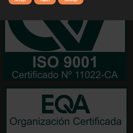
Accept
Reject
Settings