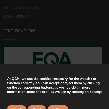
BECOME A SUPPLIER
WORK WITH US
CERTIFICATIONS
At QGMI we use the cookies necessary for the website to
function correctly. You can accept or reject them by clicking
on the corresponding buttons, as well as obtain more
information about the cookies we use by clicking on
Settings
.