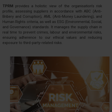
TPRM
provides a holistic view of the organisation’s risk
profile, assessing suppliers in accordance with ABC (Anti-
Bribery and Corruption), AML (Anti-Money Laundering), and
Human Rights criteria, as well as ESG (Environmental, Social,
and Governance) standards. It manages the supply chain in
real time to prevent crimes, labour and environmental risks,
ensuring adherence to our ethical values and reducing
exposure to third-party-related risks.