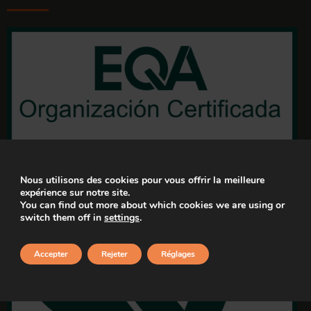
Nous utilisons des cookies pour vous offrir la meilleure
expérience sur notre site.
You can find out more about which cookies we are using or
switch them off in
settings
.
Accepter
Rejeter
Réglages