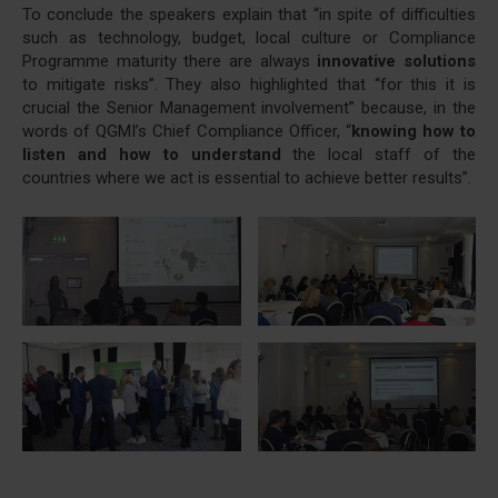
To conclude the speakers explain that “in spite of difficulties
such as technology, budget, local culture or Compliance
Programme maturity there are always
innovative solutions
to mitigate risks”. They also highlighted that “for this it is
crucial the Senior Management involvement” because, in the
words of QGMI’s Chief Compliance Officer, “
knowing how to
listen and how to understand
the local staff of the
countries where we act is essential to achieve better results”.