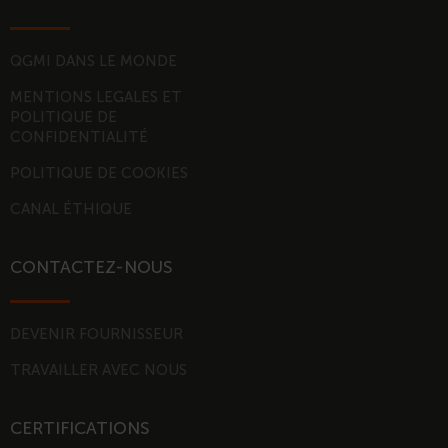
e
u
d
b
i
e
QGMI DANS LE MONDE
n
MENTIONS LEGALES ET
-
POLITIQUE DE
i
CONFIDENTIALITÉ
n
POLITIQUE DE COOKIES
CANAL ÉTHIQUE
CONTACTEZ-NOUS
DEVENIR FOURNISSEUR
TRAVAILLER AVEC NOUS
CERTIFICATIONS