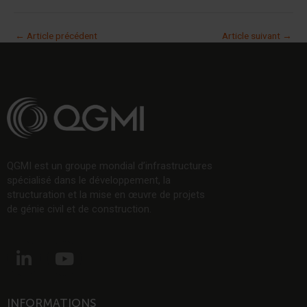
←
Article précédent
Article suivant
→
QGMI est un groupe mondial d’infrastructures
spécialisé dans le développement, la
structuration et la mise en œuvre de projets
de génie civil et de construction.
L
Y
i
o
n
u
k
t
INFORMATIONS