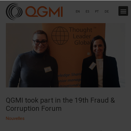
Aller
au
EN
ES
PT
DE
contenu
QGMI took part in the 19th Fraud &
Corruption Forum
Nouvelles