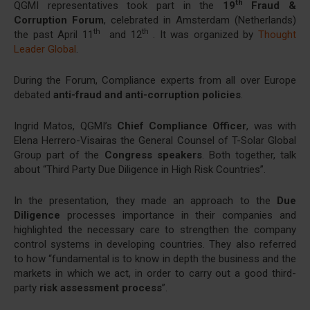
th
QGMI representatives took part in the
19
Fraud &
Corruption Forum
, celebrated in Amsterdam (Netherlands)
th
th
the past April 11
and 12
. It was organized by
Thought
Leader Global
.
During the Forum, Compliance experts from all over Europe
debated
anti-fraud and anti-corruption policies
.
Ingrid Matos, QGMI’s
Chief Compliance Officer
, was with
Elena Herrero-Visairas the General Counsel of T-Solar Global
Group part of the
Congress speakers
. Both together, talk
about “Third Party Due Diligence in High Risk Countries”.
In the presentation, they made an approach to the
Due
Diligence
processes importance in their companies and
highlighted the necessary care to strengthen the company
control systems in developing countries. They also referred
to how “fundamental is to know in depth the business and the
markets in which we act, in order to carry out a good third-
party
risk assessment process
”.