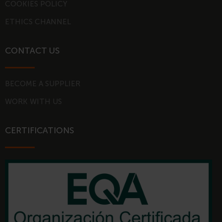
COOKIES POLICY
n
ETHICS CHANNEL
CONTACT US
BECOME A SUPPLIER
WORK WITH US
CERTIFICATIONS