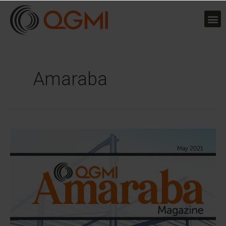
Skip
to
content
Amaraba
QGMI
launches
Amaraba
Magazine