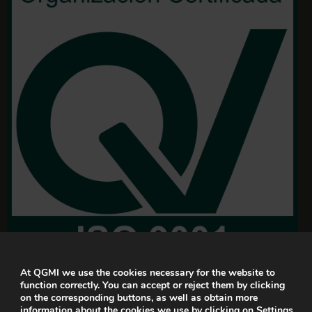
At QGMI we use the cookies necessary for the website to
function correctly. You can accept or reject them by clicking
on the corresponding buttons, as well as obtain more
information about the cookies we use by clicking on
Settings