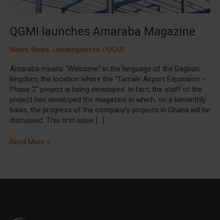
QGMI launches Amaraba Magazine
News
,
News
,
Uncategorized
/
QGMI
Amaraba means “Welcome” in the language of the Dagbon
kingdom, the location where the “Tamale Airport Expansion –
Phase 2” project is being developed. In fact, the staff of the
project has developed the magazine in which, on a bimonthly
basis, the progress of the company’s projects in Ghana will be
discussed. This first issue […]
Read More »