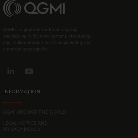
QGMI is a global infrastructure group
specialising in the development, structuring
and implementation of civil engineering and
construction projects.
L
Y
i
o
n
u
k
t
INFORMATION
e
u
d
b
i
e
QGMI AROUND THE WORLD
n
LEGAL NOTICE AND
-
PRIVACY POLICY
i