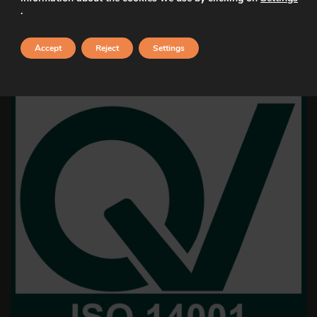
.
Accept
Reject
Settings